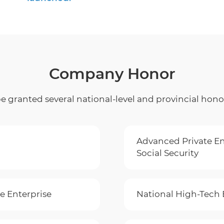
Company Honor
 granted several national-level and provincial hono
Advanced Private En
Social Security
e Enterprise
National High-Tech 