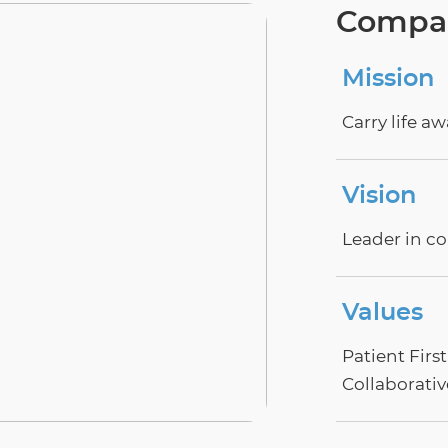
Compan
Mission
Carry life a
Vision
Leader in co
Values
Patient Firs
Collaborativ