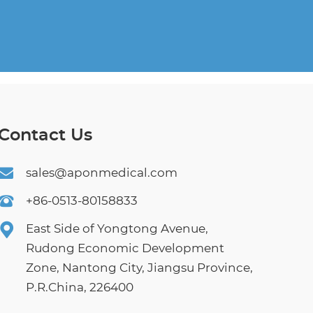
Contact Us
sales@aponmedical.com
+86-0513-80158833
East Side of Yongtong Avenue,
Rudong Economic Development
Zone, Nantong City, Jiangsu Province,
P.R.China, 226400