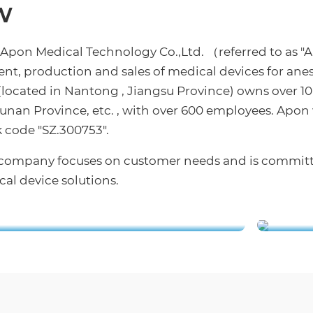
w
 Apon Medical Technology Co.,Ltd. （referred to as "
nt, production and sales of medical devices for anes
cated in Nantong , Jiangsu Province) owns over 10
nan Province, etc. , with over 600 employees. Apon
 code "SZ.300753".
ur company focuses on customer needs and is commit
al device solutions.
rial Park Blueprint