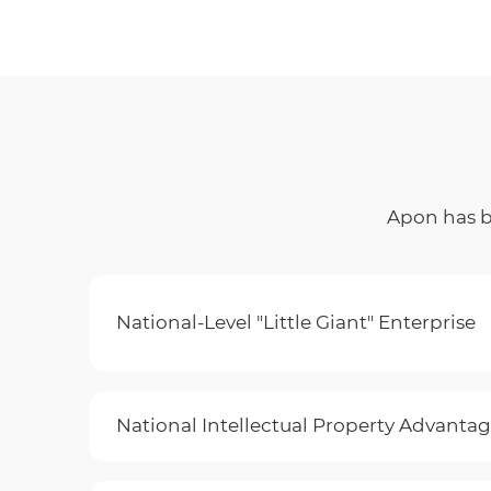
Apon has be
National-Level "Little Giant" Enterprise
National Intellectual Property Advantag