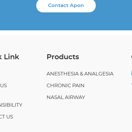
Contact Apon
 Link
Products
ANESTHESIA & ANALGESIA
 US
CHRONIC PAIN
NASAL AIRWAY
SIBILITY
T US