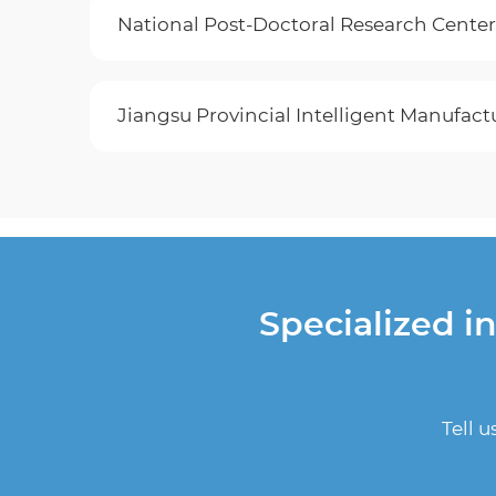
National Post-Doctoral Research Center
Jiangsu Provincial​ Intelligent Manufa
Specialized i
Tell 