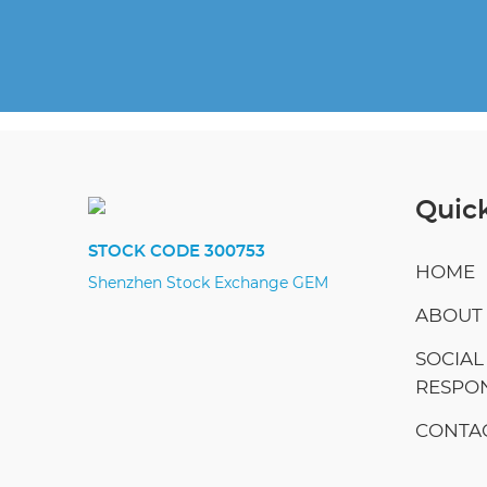
Quick
STOCK CODE 300753
HOME
Shenzhen Stock Exchange GEM
ABOUT
SOCIAL
RESPON
CONTAC