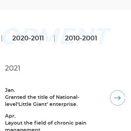
LOPMENT
2020-2011
2010-2001
2021
2020
Jan.
Nov.
Granted the title of National-
Layout the field of anesthesia depth
level‘Little Giant’ enterprise.
monitoring.
Apr.
Layout the field of chronic pain
management.