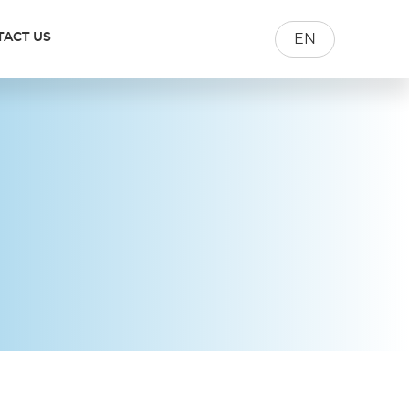
TACT US
EN