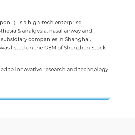
Apon "）is a high-tech enterprise
thesia & analgesia, nasal airway and
 subsidiary companies in Shanghai,
 was listed on the GEM of Shenzhen Stock
ted to innovative research and technology
Apon Shanghai Office