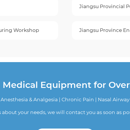
Jiangsu Provincial 
cturing Workshop
Jiangsu Province En
n Medical Equipment for Ove
Anesthesia & Analgesia | Chronic Pain | Nasal Airway
us about your needs, we will contact you as soon as pos