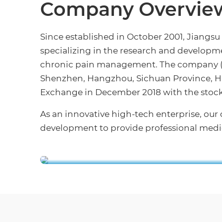
Company Overvie
Since established in October 2001, Jiangsu
specializing in the research and developme
chronic pain management. The company (lo
Shenzhen, Hangzhou, Sichuan Province, Hu
Exchange in December 2018 with the stock
As an innovative high-tech enterprise, o
development to provide professional medic
APON Nantong Indust