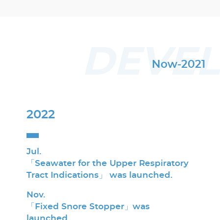
DEVE
Now-2021
2022
Jul.
「Seawater for the Upper Respiratory
Tract Indications」 was launched.
Nov.
「Fixed Snore Stopper」was
launched.