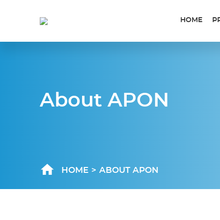
HOME
P
About APON
HOME
>
ABOUT APON