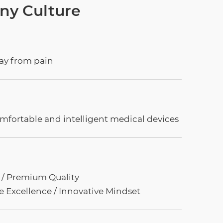
y Culture
way from pain
mfortable and intelligent medical devices
t / Premium Quality
e Excellence / Innovative Mindset