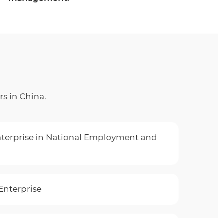
rs in China.
terprise in National Employment and
Enterprise