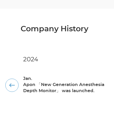
Company History
2024
Jan.
Apon 「New Generation Anesthesia
Depth Monitor」 was launched.