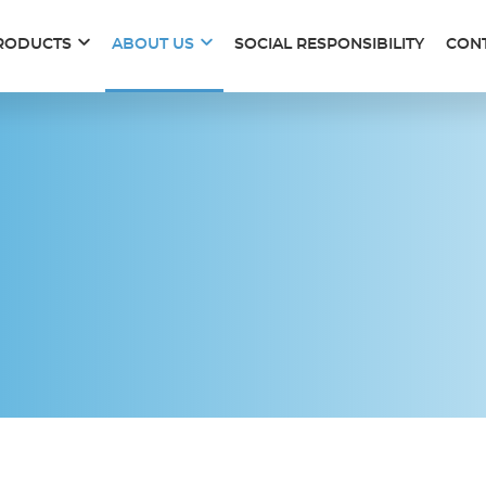
RODUCTS
ABOUT US
SOCIAL RESPONSIBILITY
CON