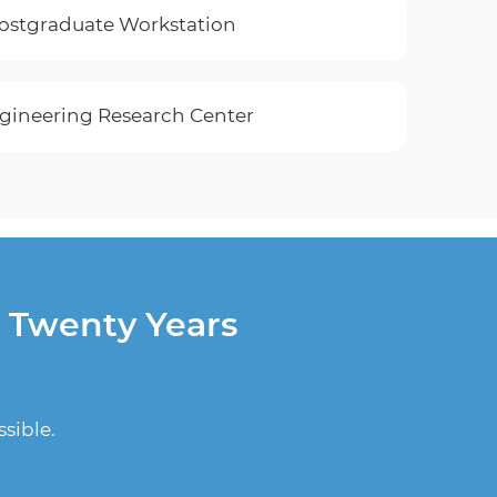
Postgraduate Workstation
gineering Research Center
r Twenty Years
sible.