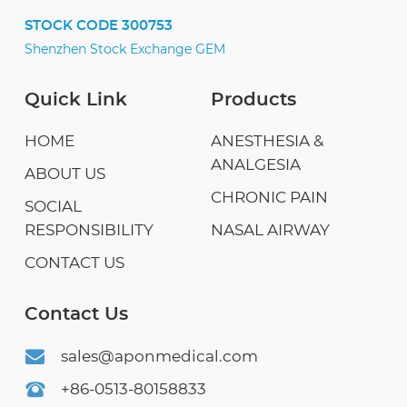
STOCK CODE 300753
Shenzhen Stock Exchange GEM
Quick Link
Products
HOME
ANESTHESIA &
ANALGESIA
ABOUT US
CHRONIC PAIN
SOCIAL
RESPONSIBILITY
NASAL AIRWAY
CONTACT US
Contact Us
sales@aponmedical.com
+86-0513-80158833