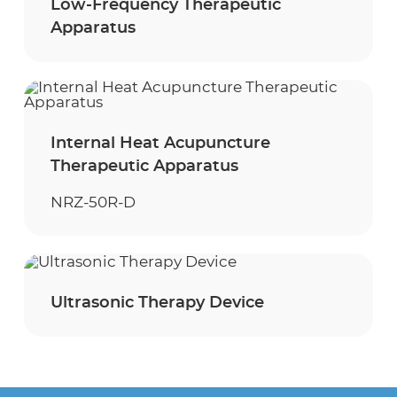
Low-Frequency Therapeutic
Apparatus
Internal Heat Acupuncture
Therapeutic Apparatus
NRZ-50R-D
Ultrasonic Therapy Device