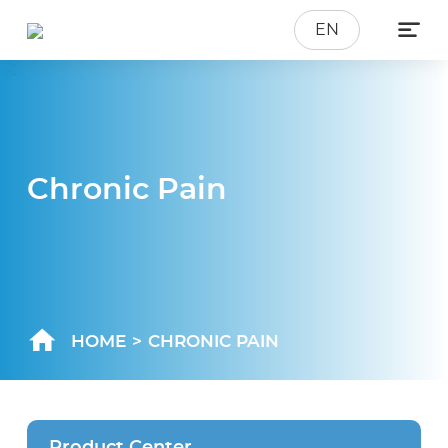

EN
Chronic Pain
HOME
>
CHRONIC PAIN