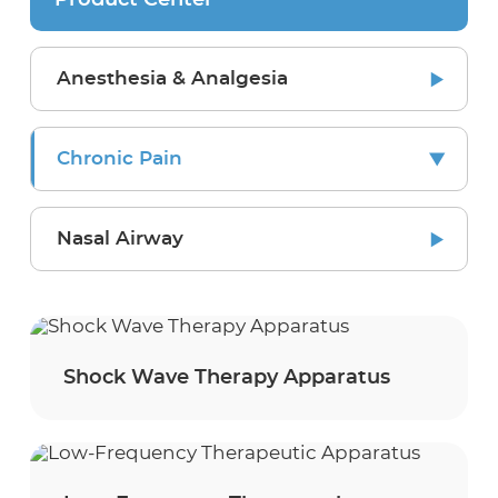
Product Center
Anesthesia & Analgesia
Chronic Pain
Nasal Airway
Shock Wave Therapy Apparatus