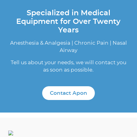
Specialized in Medical
Equipment for Over Twenty
Years
Anesthesia & Analgesia | Chronic Pain | Nasal
Airway
Tell us about your needs, we will contact you
as soon as possible.
Contact Apon