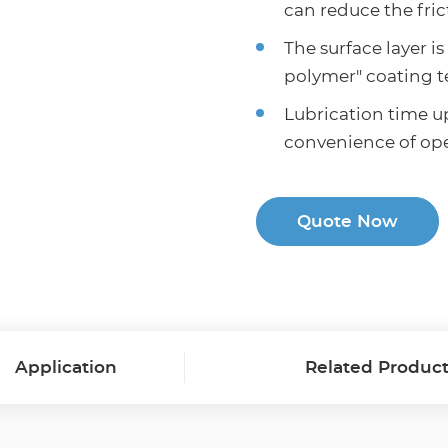
can reduce the fric
The surface layer i
polymer" coating 
Lubrication time up
convenience of oper
Quote Now
Application
Related Produc