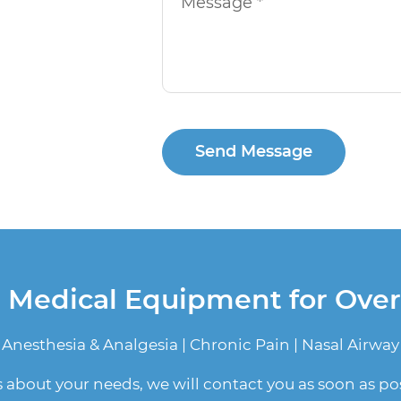
Send Message
n Medical Equipment for Ove
Anesthesia & Analgesia | Chronic Pain | Nasal Airway
us about your needs, we will contact you as soon as pos