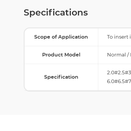
Specifications
Scope of Application
To insert 
Product Model
Normal /
2.0#2.5#3
Specification
6.0#6.5#7