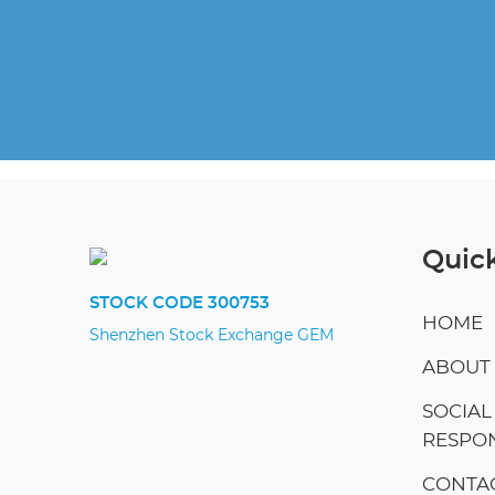
Quick
STOCK CODE 300753
HOME
Shenzhen Stock Exchange GEM
ABOUT
SOCIAL
RESPON
CONTAC