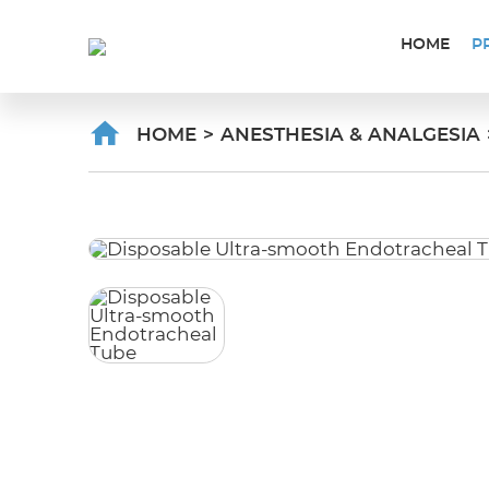
HOME
P
HOME
>
ANESTHESIA & ANALGESIA