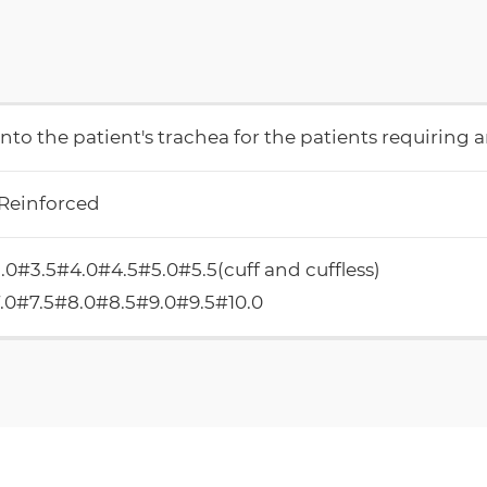
into the patient's trachea for the patients requiring an
 Reinforced
.0#3.5#4.0#4.5#5.0#5.5(cuff and cuffless)
.0#7.5#8.0#8.5#9.0#9.5#10.0