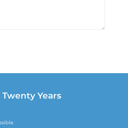
r Twenty Years
sible.