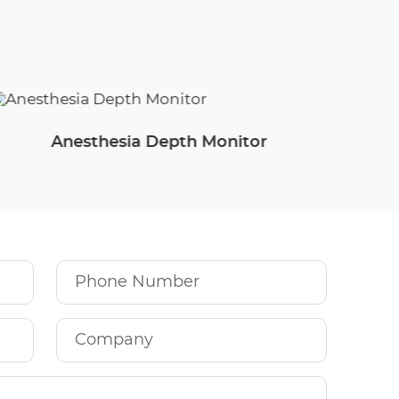
Anesthesia Depth Monitor