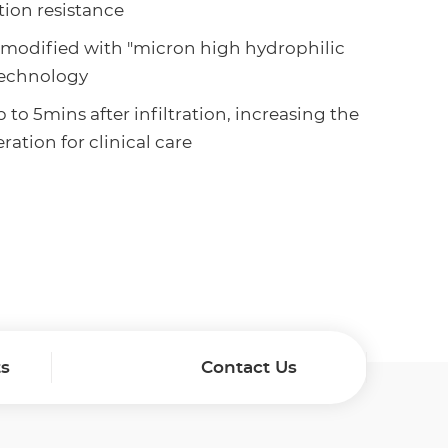
tion resistance
s modified with "micron high hydrophilic
technology
 to 5mins after infiltration, increasing the
ation for clinical care
ts
Contact Us