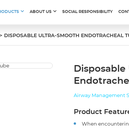
RODUCTS
ABOUT US
SOCIAL RESPONSIBILITY
CON
>
DISPOSABLE ULTRA-SMOOTH ENDOTRACHEAL T
Disposable
Endotrache
Airway Management S
Product Featur
When encountering 