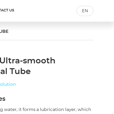
TACT US
EN
UBE
 Ultra-smooth
al Tube
olution
es
water, it forms a lubrication layer, which