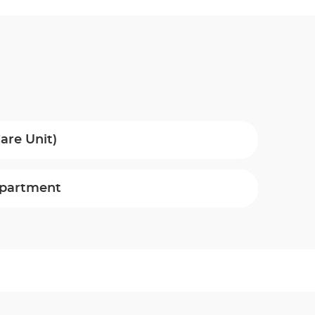
are Unit)
epartment