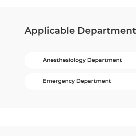
Applicable Departmen
Anesthesiology Department
Emergency Department