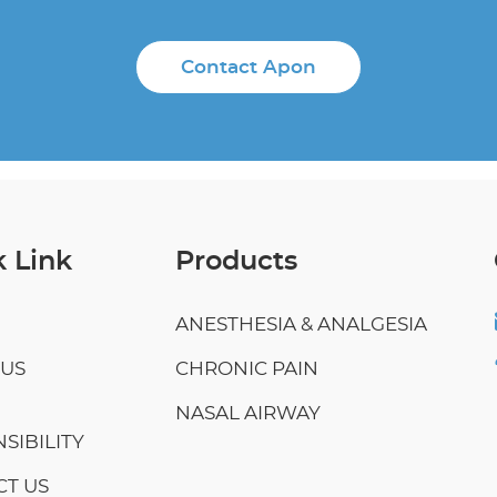
Contact Apon
 Link
Products
ANESTHESIA & ANALGESIA
 US
CHRONIC PAIN
NASAL AIRWAY
SIBILITY
T US