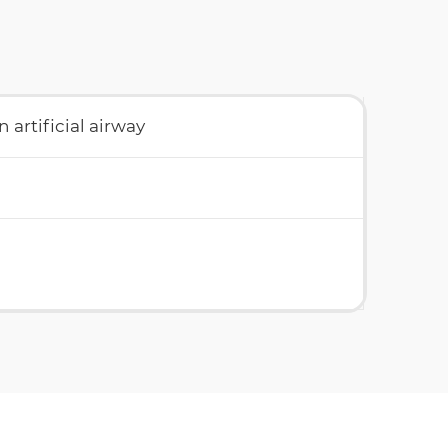
 artificial airway