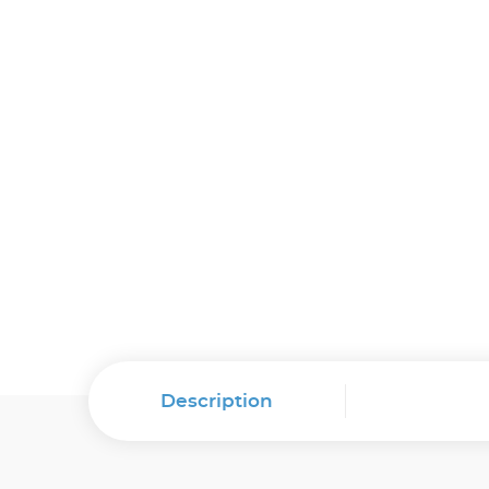
Description