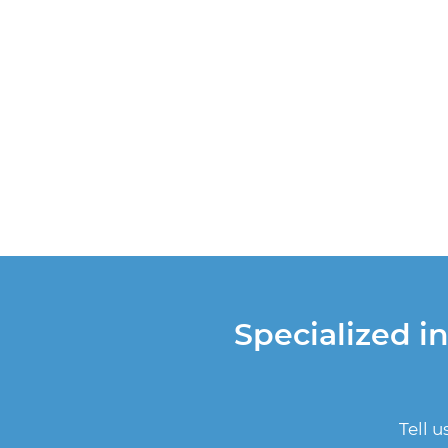
Specialized i
Tell 