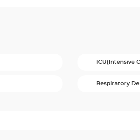
t
ICU(Intensive C
Respiratory D