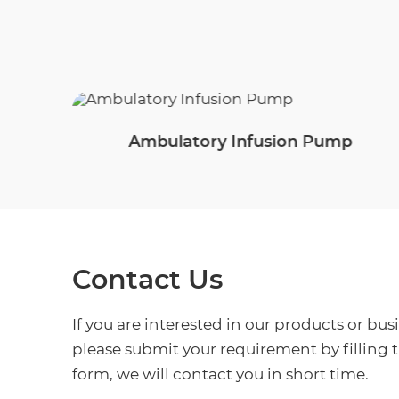
Ambulatory Infusion Pump
Contact Us
If you are interested in our products or bus
please submit your requirement by filling 
form, we will contact you in short time.