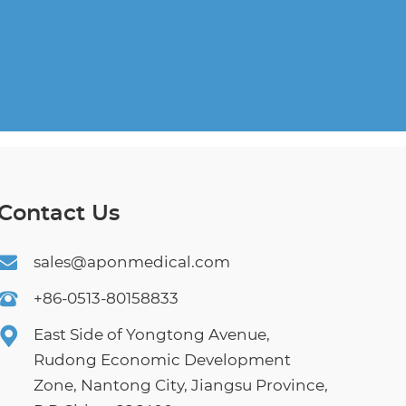
Contact Us
sales@aponmedical.com
+86-0513-80158833
East Side of Yongtong Avenue,
Rudong Economic Development
Zone, Nantong City, Jiangsu Province,