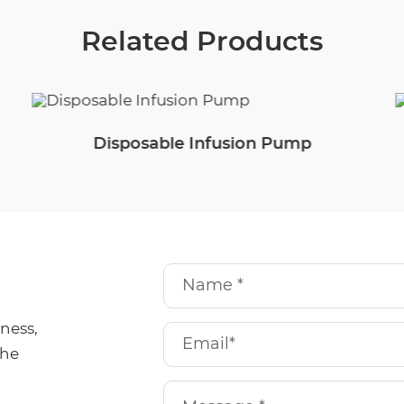
Related Products
Disposable Infusion Pump
iness,
the