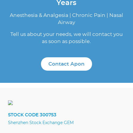
Years
Anesthesia & Analgesia | Chronic Pain | Nasal
Airway
Tell us about your needs, we will contact you
as soon as possible.
Contact Apon
STOCK CODE 300753
Shenzhen Stock Exchange GEM