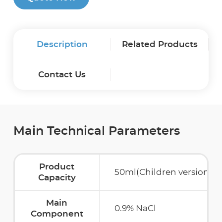
Description
Related Products
Contact Us
Main Technical Parameters
Product
50ml(Children version)/
Capacity
Main
0.9% NaCl
Component