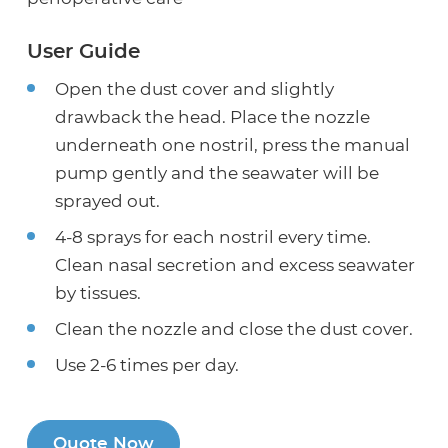
User Guide
Open the dust cover and slightly
drawback the head. Place the nozzle
underneath one nostril, press the manual
pump gently and the seawater will be
sprayed out.
4-8 sprays for each nostril every time.
Clean nasal secretion and excess seawater
by tissues.
Clean the nozzle and close the dust cover.
Use 2-6 times per day.
Quote Now