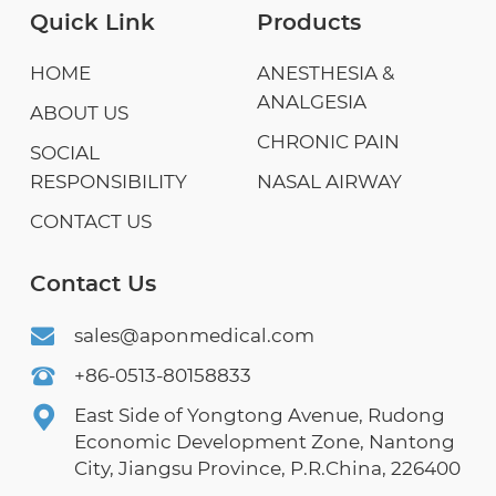
Quick Link
Products
HOME
ANESTHESIA &
ANALGESIA
ABOUT US
CHRONIC PAIN
SOCIAL
RESPONSIBILITY
NASAL AIRWAY
CONTACT US
Contact Us
sales@aponmedical.com
+86-0513-80158833
East Side of Yongtong Avenue, Rudong
Economic Development Zone, Nantong
City, Jiangsu Province, P.R.China, 226400