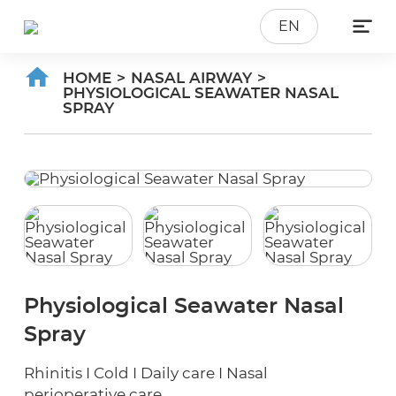

EN
HOME
>
NASAL AIRWAY
>
PHYSIOLOGICAL SEAWATER NASAL
SPRAY
Physiological Seawater Nasal
Spray
Rhinitis I Cold I Daily care I Nasal
perioperative care