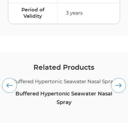
Period of
3 years
Validity
Related Products
Buffered Hypertonic Seawater Nasal
Spray