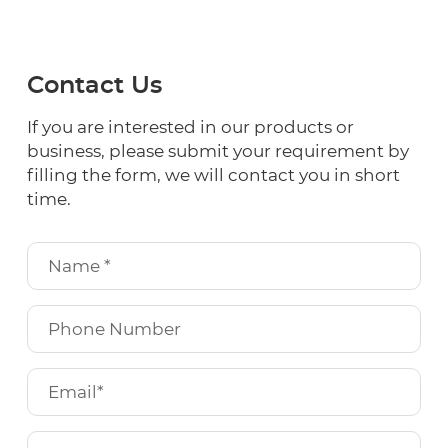
Contact Us
If you are interested in our products or
business, please submit your requirement by
filling the form, we will contact you in short
time.