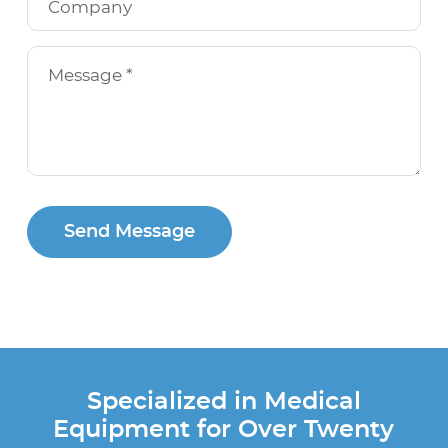
Send Message
Specialized in Medical
Equipment for Over Twenty